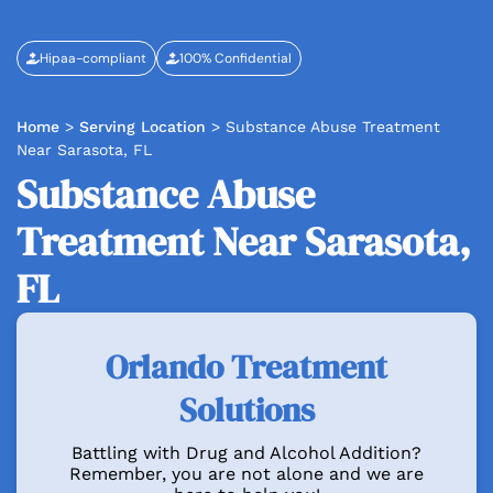
Hipaa-compliant
100% Confidential
Home
>
Serving Location
>
Substance Abuse Treatment
Near Sarasota, FL
Substance Abuse
Treatment Near Sarasota,
FL
Orlando Treatment
Solutions
Battling with Drug and Alcohol Addition?
Remember, you are not alone and we are