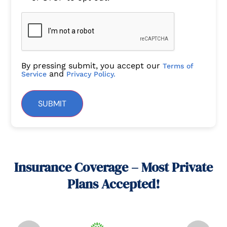
By pressing submit, you accept our
Terms of
and
Service
Privacy Policy.
SUBMIT
Insurance Coverage – Most Private
Plans Accepted!