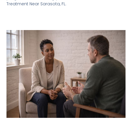
Treatment Near Sarasota, FL.