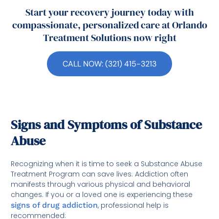
Start your recovery journey today with
compassionate, personalized care at Orlando
Treatment Solutions now right
CALL NOW: (321) 415-3213
Signs and Symptoms of Substance
Abuse
Recognizing when it is time to seek a Substance Abuse
Treatment Program can save lives. Addiction often
manifests through various physical and behavioral
changes. If you or a loved one is experiencing these
signs of drug addiction
, professional help is
recommended: