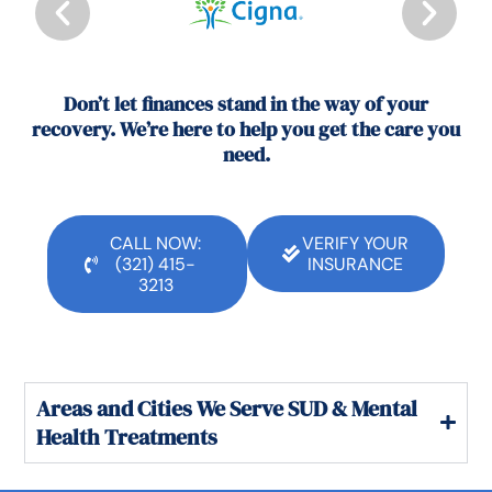
Don’t let finances stand in the way of your
recovery. We’re here to help you get the care you
need.
CALL NOW:
VERIFY YOUR
(321) 415-
INSURANCE
3213
Areas and Cities We Serve SUD & Mental
Health Treatments