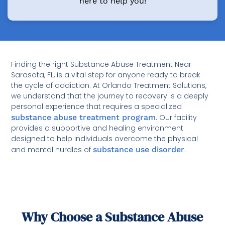
here to help you!
Finding the right Substance Abuse Treatment Near
Sarasota, FL, is a vital step for anyone ready to break
the cycle of addiction. At Orlando Treatment Solutions,
we understand that the journey to recovery is a deeply
personal experience that requires a specialized
substance abuse treatment program
. Our facility
provides a supportive and healing environment
designed to help individuals overcome the physical
and mental hurdles of
substance use disorder
.
Why Choose a Substance Abuse