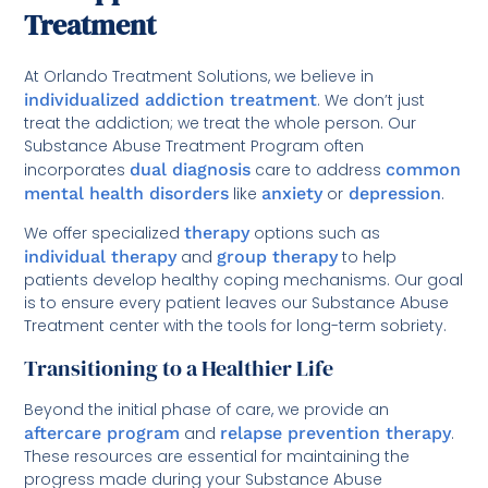
Treatment
At Orlando Treatment Solutions, we believe in
individualized addiction treatment
. We don’t just
treat the addiction; we treat the whole person. Our
Substance Abuse Treatment Program often
incorporates
dual diagnosis
care to address
common
mental health disorders
like
anxiety
or
depression
.
We offer specialized
therapy
options such as
individual therapy
and
group therapy
to help
patients develop healthy coping mechanisms. Our goal
is to ensure every patient leaves our Substance Abuse
Treatment center with the tools for long-term sobriety.
Transitioning to a Healthier Life
Beyond the initial phase of care, we provide an
aftercare program
and
relapse prevention therapy
.
These resources are essential for maintaining the
progress made during your Substance Abuse