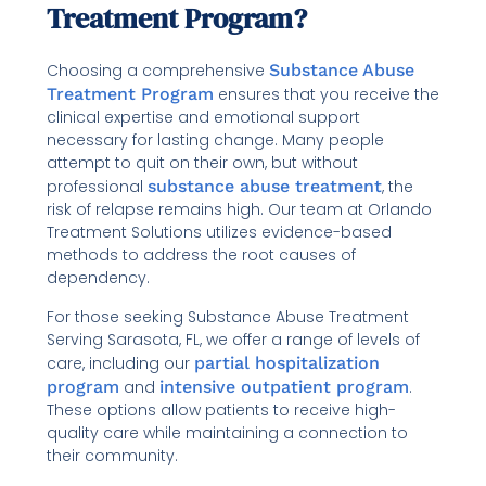
Treatment Program?
Choosing a comprehensive
Substance Abuse
Treatment Program
ensures that you receive the
clinical expertise and emotional support
necessary for lasting change. Many people
attempt to quit on their own, but without
professional
substance abuse treatment
, the
risk of relapse remains high. Our team at Orlando
Treatment Solutions utilizes evidence-based
methods to address the root causes of
dependency.
For those seeking Substance Abuse Treatment
Serving Sarasota, FL, we offer a range of levels of
care, including our
partial hospitalization
program
and
intensive outpatient program
.
These options allow patients to receive high-
quality care while maintaining a connection to
their community.