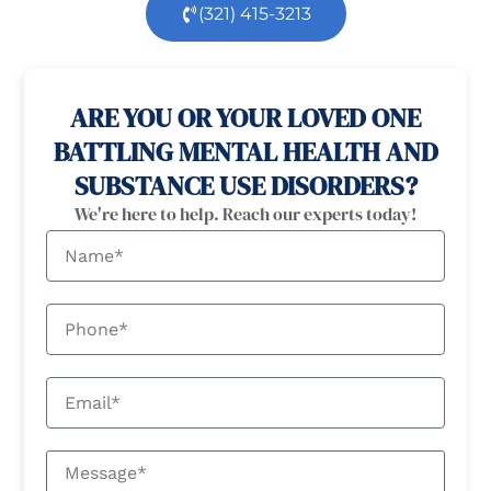
(321) 415-3213
100% confidential
24/7 Help
ARE YOU OR YOUR LOVED ONE
BATTLING MENTAL HEALTH AND
SUBSTANCE USE DISORDERS?
We're here to help. Reach our experts today!