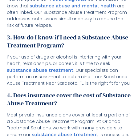
know that
substance abuse and mental health
are
often linked. Our Substance Abuse Treatment Program
addresses both issues simultaneously to reduce the
risk of future relapse.
3. How do I know if I need a Substance Abuse
Treatment Program?
If your use of drugs or alcohol is interfering with your
health, relationships, or career, it is time to seek
substance abuse treatment
. Our specialists can
perform an assessment to determine if our Substance
Abuse Treatment Near Sarasota, FL, is the right fit for you.
4. Does insurance cover the cost of Substance
Abuse Treatment?
Most private insurance plans cover at least a portion of
a Substance Abuse Treatment Program. At Orlando
Treatment Solutions, we work with many providers to
ensure our
substance abuse treatment
is accessible.