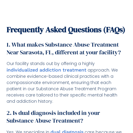
Frequently Asked Questions (FAQs)
1. What makes Substance Abuse Treatment
Near Sarasota, FL, different at your facility?
Our facility stands out by offering a highly
individualized addiction treatment
approach. We
combine evidence-based clinical practices with a
compassionate environment, ensuring that each
patient in our Substance Abuse Treatment Program
receives care tailored to their specific mental health
and addiction history.
2. Is dual diagnosis included in your
Substance Abuse Treatment?
Yes. We specialize in
dual diagnosis
care because we