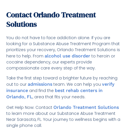
Contact Orlando Treatment
Solutions
You do not have to face addiction alone. If you are
looking for a Substance Abuse Treatment Program that
prioritizes your recovery, Orlando Treatment Solutions is
here to help. From
alcohol use disorder
to heroin or
cocaine dependency, our experts provide
compassionate care every step of the way.
Take the first step toward a brighter future by reaching
out to our
admissions
team. We can help you
verify
insurance
and find the
best rehab centers in
Orlando, FL
, area that fits your needs.
Get Help Now: Contact
Orlando Treatment Solutions
to learn more about our Substance Abuse Treatment
Near Sarasota, FL. Your journey to wellness begins with a
single phone call.