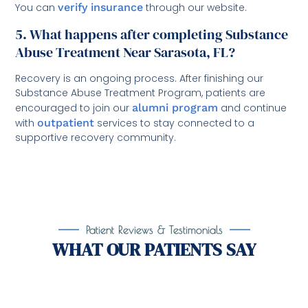
You can
verify insurance
through our website.
5. What happens after completing Substance
Abuse Treatment Near Sarasota, FL?
Recovery is an ongoing process. After finishing our
Substance Abuse Treatment Program, patients are
encouraged to join our
alumni program
and continue
with
outpatient
services to stay connected to a
supportive recovery community.
Patient Reviews & Testimonials
WHAT OUR PATIENTS SAY