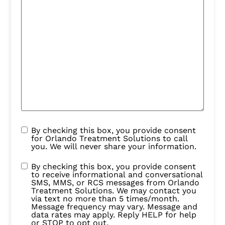
By checking this box, you provide consent
for Orlando Treatment Solutions to call
you. We will never share your information.
By checking this box, you provide consent
to receive informational and conversational
SMS, MMS, or RCS messages from Orlando
Treatment Solutions. We may contact you
via text no more than 5 times/month.
Message frequency may vary. Message and
data rates may apply. Reply HELP for help
or STOP to opt out.