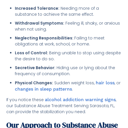
Increased Tolerance:
Needing more of a
substance to achieve the same effect.
Withdrawal Symptoms:
Feeling ill, shaky, or anxious
when not using.
Neglecting Responsibilities:
Failing to meet
obligations at work, school, or home.
Loss of Control:
Being unable to stop using despite
the desire to do so.
Secretive Behavior:
Hiding use or lying about the
frequency of consumption.
Physical Changes:
Sudden weight loss,
hair loss
, or
changes in sleep patterns
.
If you notice these
alcohol addiction warning signs
,
our Substance Abuse Treatment Serving Sarasota, FL,
can provide the stabilization you need.
Our Approach to Substance Abuse