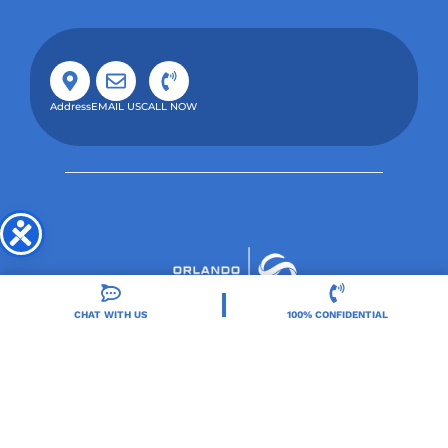
Address
EMAIL US
CALL NOW
CHAT WITH US
100% CONFIDENTIAL
Orlando Treatment Solutions, located in Orlando,
FL, is a trusted leader in drug and alcohol rehab,
providing integrated care for substance use and co-
occurring mental health disorders.