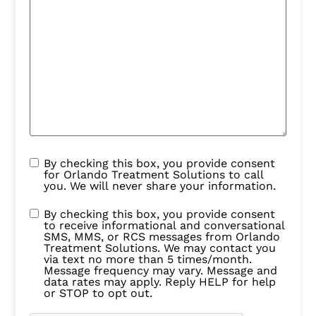
By checking this box, you provide consent
for Orlando Treatment Solutions to call
you. We will never share your information.
By checking this box, you provide consent
to receive informational and conversational
SMS, MMS, or RCS messages from Orlando
Treatment Solutions. We may contact you
via text no more than 5 times/month.
Message frequency may vary. Message and
data rates may apply. Reply HELP for help
or STOP to opt out.