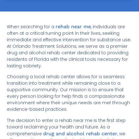
When searching for a
rehab near me
, individuals are
often at a critical turning point in their lives, seeking
immediate and effective intervention for substance use.
At Orlando Treatment Solutions, we serve as a premier
drug and alcohol rehab center dedicated to providing
residents of Florida with the clinical tools necessary for
lasting sobriety.
Choosing a local rehab center allows for a seamless
transition into treatment while remaining close to a
supportive community. Our mission is to ensure that
every person looking for help finds a compassionate
environment where their unique needs are met through
evidence-based practices.
The decision to enter a rehab near me is the first step
toward reclaiming your health and future. As a
comprehensive
drug and alcohol rehab center
, we