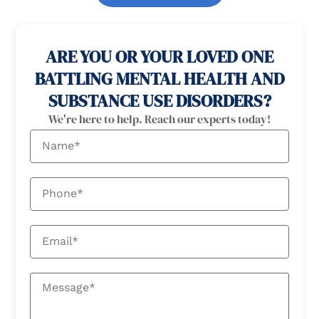
100% confidential
24/7 Help
ARE YOU OR YOUR LOVED ONE
BATTLING MENTAL HEALTH AND
SUBSTANCE USE DISORDERS?
We're here to help. Reach our experts today!