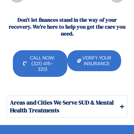
Don’t let finances stand in the way of your
recovery. We’re here to help you get the care you
need.
CALL NOW:
VERIFY YOUR
(321) 415-
INSURANCE
3213
Areas and Cities We Serve SUD & Mental
Health Treatments