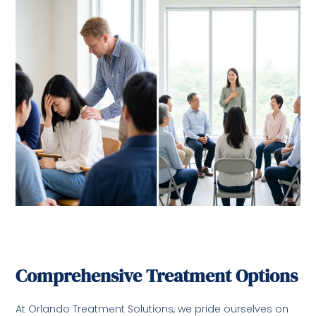
Comprehensive Treatment Options
At Orlando Treatment Solutions, we pride ourselves on