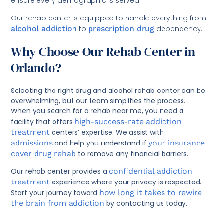
ensure every demographic is served.
Our rehab center is equipped to handle everything from
alcohol addiction
to
prescription drug
dependency.
Why Choose Our Rehab Center in
Orlando?
Selecting the right drug and alcohol rehab center can be
overwhelming, but our team simplifies the process.
When you search for a rehab near me, you need a
facility that offers
high-success-rate addiction
treatment
centers’ expertise. We assist with
admissions
and help you understand if
your insurance
cover drug rehab
to remove any financial barriers.
Our rehab center provides a
confidential addiction
treatment
experience where your privacy is respected.
Start your journey toward
how long it takes to rewire
the brain from addiction
by contacting us today.