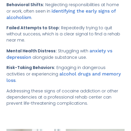
Behavioral Shifts:
Neglecting responsibilities at home
or work, often seen in
identifying the early signs of
alcoholism
.
Failed Attempts to Stop:
Repeatedly trying to quit
without success, which is a clear signal to find a rehab
near me.
Mental Health Distress:
Struggling with
anxiety vs
depression
alongside substance use.
Risk-Taking Behaviors:
Engaging in dangerous
activities or experiencing
alcohol drugs and memory
loss
.
Addressing these signs of cocaine addiction or other
dependencies at a professional rehab center can
prevent life-threatening complications.