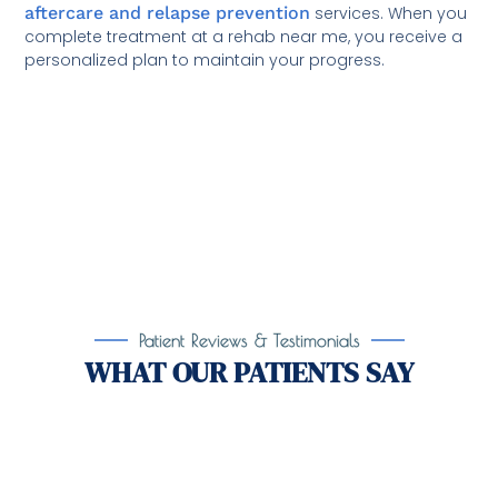
aftercare and relapse prevention
services. When you
complete treatment at a rehab near me, you receive a
personalized plan to maintain your progress.
Patient Reviews & Testimonials
WHAT OUR PATIENTS SAY