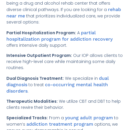
being a drug and alcohol rehab center that offers
diverse clinical pathways. If you are looking for a
rehab
near me
that prioritizes individualized care, we provide
several options:
Partial Hospitalization Program:
A
partial
hospitalization program for addiction recovery
offers intensive daily support.
Intensive Outpatient Program:
Our IOP allows clients to
receive high-level care while maintaining some daily
routines.
Dual Diagnosis Treatment:
We specialize in
dual
diagnosis
to treat
co-occurring mental health
disorders
.
Therapeutic Modalities:
We utilize CBT and DBT to help
clients rewire their behavior.
Specialized Tracks:
From a
young adult program
to
women’s
addiction treatment program
options, we