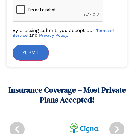
By pressing submit, you accept our
Terms of
and
Service
Privacy Policy.
SUBMIT
Insurance Coverage – Most Private
Plans Accepted!