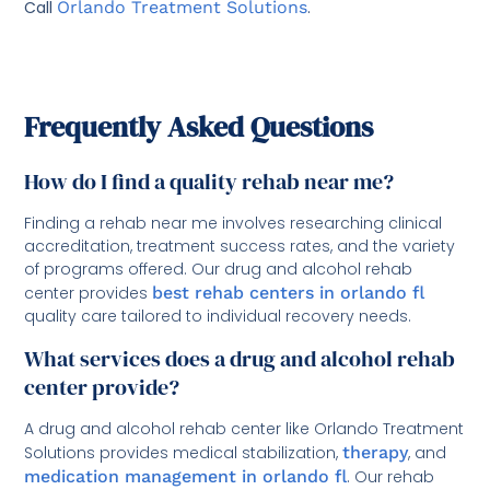
Call
Orlando Treatment Solutions
.
Frequently Asked Questions
How do I find a quality rehab near me?
Finding a rehab near me involves researching clinical
accreditation, treatment success rates, and the variety
of programs offered. Our drug and alcohol rehab
center provides
best rehab centers in orlando fl
quality care tailored to individual recovery needs.
What services does a drug and alcohol rehab
center provide?
A drug and alcohol rehab center like Orlando Treatment
Solutions provides medical stabilization,
therapy
, and
medication management in orlando fl
. Our rehab