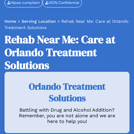
Hipaa-compliant
100% Confidential
Home
>
Serving Location
>
Rehab Near Me: Care at Orlando
Treatment Solutions
Rehab Near Me: Care at
Orlando Treatment
Solutions
Orlando Treatment
Solutions
Battling with Drug and Alcohol Addition?
Remember, you are not alone and we are
here to help you!