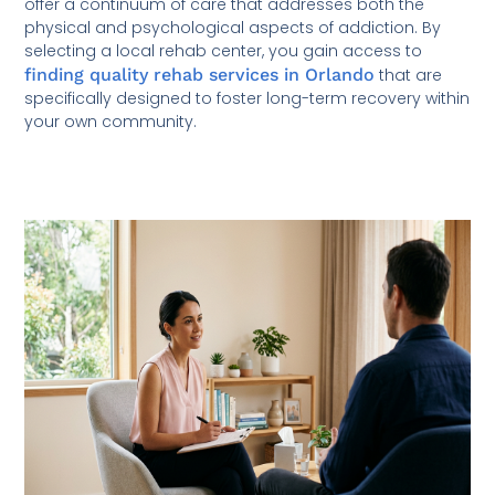
offer a continuum of care that addresses both the
physical and psychological aspects of addiction. By
selecting a local rehab center, you gain access to
finding quality rehab services in Orlando
that are
specifically designed to foster long-term recovery within
your own community.