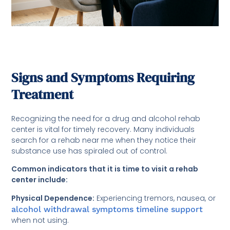
Signs and Symptoms Requiring
Treatment
Recognizing the need for a drug and alcohol rehab
center is vital for timely recovery. Many individuals
search for a rehab near me when they notice their
substance use has spiraled out of control.
Common indicators that it is time to visit a rehab
center include:
Physical Dependence:
Experiencing tremors, nausea, or
alcohol withdrawal symptoms timeline support
when not using.