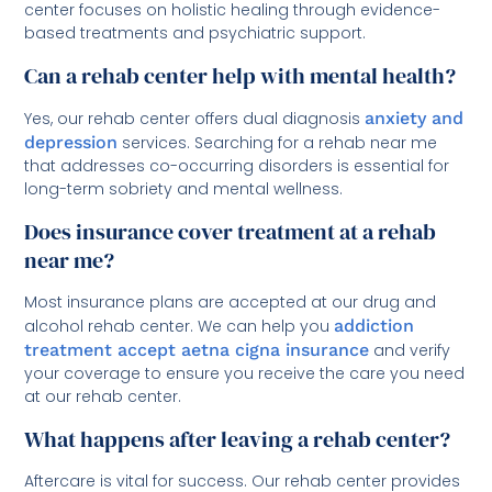
center focuses on holistic healing through evidence-
based treatments and psychiatric support.
Can a rehab center help with mental health?
Yes, our rehab center offers dual diagnosis
anxiety and
depression
services. Searching for a rehab near me
that addresses co-occurring disorders is essential for
long-term sobriety and mental wellness.
Does insurance cover treatment at a rehab
near me?
Most insurance plans are accepted at our drug and
alcohol rehab center. We can help you
addiction
treatment accept aetna cigna insurance
and verify
your coverage to ensure you receive the care you need
at our rehab center.
What happens after leaving a rehab center?
Aftercare is vital for success. Our rehab center provides