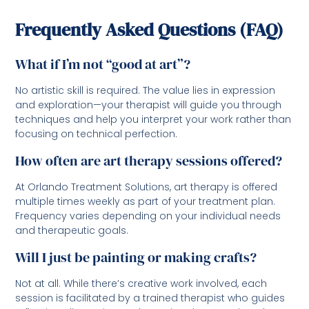
Frequently Asked Questions (FAQ)
What if I’m not “good at art”?
No artistic skill is required. The value lies in expression
and exploration—your therapist will guide you through
techniques and help you interpret your work rather than
focusing on technical perfection.
How often are art therapy sessions offered?
At Orlando Treatment Solutions, art therapy is offered
multiple times weekly as part of your treatment plan.
Frequency varies depending on your individual needs
and therapeutic goals.
Will I just be painting or making crafts?
Not at all. While there’s creative work involved, each
session is facilitated by a trained therapist who guides