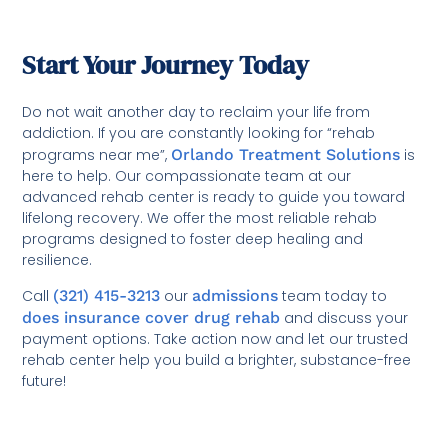
Start Your Journey Today
Do not wait another day to reclaim your life from
addiction. If you are constantly looking for “rehab
programs near me”,
Orlando Treatment Solutions
is
here to help. Our compassionate team at our
advanced rehab center is ready to guide you toward
lifelong recovery. We offer the most reliable rehab
programs designed to foster deep healing and
resilience.
Call
(321) 415-3213
our
admissions
team today to
does insurance cover drug rehab
and discuss your
payment options. Take action now and let our trusted
rehab center help you build a brighter, substance-free
future!