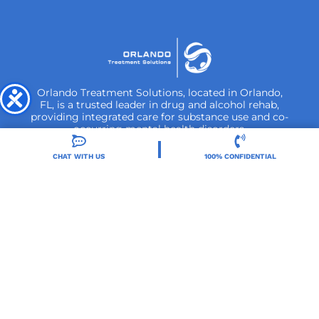
Orlando Treatment Solutions, located in Orlando,
FL, is a trusted leader in drug and alcohol rehab,
providing integrated care for substance use and co-
occurring mental health disorders.
CHAT WITH US
100% CONFIDENTIAL
Locations
Resources