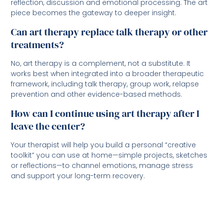
reflection, discussion and emotional processing. The art
piece becomes the gateway to deeper insight.
Can art therapy replace talk therapy or other
treatments?
No, art therapy is a complement, not a substitute. It
works best when integrated into a broader therapeutic
framework, including talk therapy, group work, relapse
prevention and other evidence-based methods.
How can I continue using art therapy after I
leave the center?
Your therapist will help you build a personal “creative
toolkit” you can use at home—simple projects, sketches
or reflections—to channel emotions, manage stress
and support your long-term recovery.