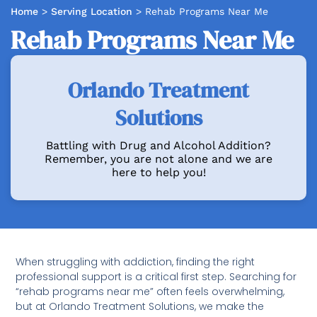
Home
>
Serving Location
>
Rehab Programs Near Me
Rehab Programs Near Me
Orlando Treatment
Solutions
Battling with Drug and Alcohol Addition?
Remember, you are not alone and we are
here to help you!
When struggling with addiction, finding the right
professional support is a critical first step. Searching for
“rehab programs near me” often feels overwhelming,
but at Orlando Treatment Solutions, we make the