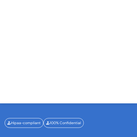
Hipaa-compliant
100% Confidential