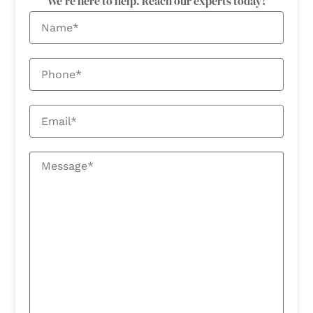
We're here to help. Reach our experts today!