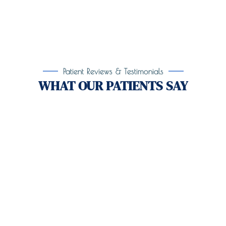
Patient Reviews & Testimonials
WHAT OUR PATIENTS SAY
Take the First Step Toward
Recovery!