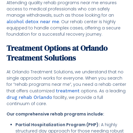
Attending quality rehab programs near me ensures
access to medical professionals who can safely
manage withdrawals, such as those looking for an
alcohol detox near me
. Our rehab center is highly
equipped to handle complex cases, offering a secure
foundation for a successful recovery journey.
Treatment Options at Orlando
Treatment Solutions
At Orlando Treatment Solutions, we understand that no
single approach works for everyone. When you search
for “rehab programs near me”, you need a rehab center
that offers customized
treatment
options. As a leading
drug rehab Orlando
facility, we provide a full
continuum of care.
Our comprehensive rehab programs include:
Partial Hospitalization Program (PHP):
A highly
structured day approach for those needing robust