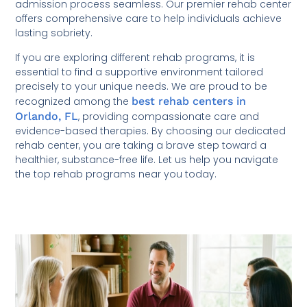
admission process seamless. Our premier rehab center
offers comprehensive care to help individuals achieve
lasting sobriety.
If you are exploring different rehab programs, it is
essential to find a supportive environment tailored
precisely to your unique needs. We are proud to be
recognized among the
best rehab centers in
Orlando, FL
, providing compassionate care and
evidence-based therapies. By choosing our dedicated
rehab center, you are taking a brave step toward a
healthier, substance-free life. Let us help you navigate
the top rehab programs near you today.