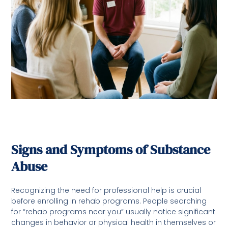
Signs and Symptoms of Substance
Abuse
Recognizing the need for professional help is crucial
before enrolling in rehab programs. People searching
for “rehab programs near you” usually notice significant
changes in behavior or physical health in themselves or