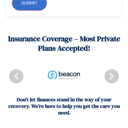
SUBMIT
Insurance Coverage – Most Private
Plans Accepted!
Don’t let finances stand in the way of your
recovery. We’re here to help you get the care you
need.