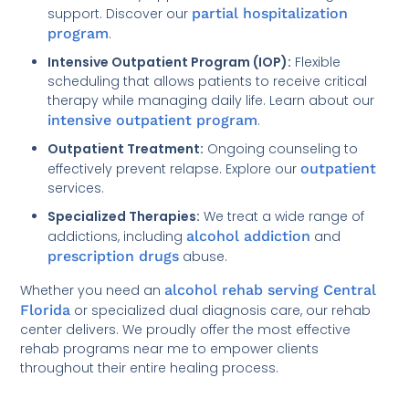
support. Discover our
partial hospitalization
program
.
Intensive Outpatient Program (IOP):
Flexible
scheduling that allows patients to receive critical
therapy while managing daily life. Learn about our
intensive outpatient program
.
Outpatient Treatment:
Ongoing counseling to
effectively prevent relapse. Explore our
outpatient
services.
Specialized Therapies:
We treat a wide range of
addictions, including
alcohol addiction
and
prescription drugs
abuse.
Whether you need an
alcohol rehab serving Central
Florida
or specialized dual diagnosis care, our rehab
center delivers. We proudly offer the most effective
rehab programs near me to empower clients
throughout their entire healing process.