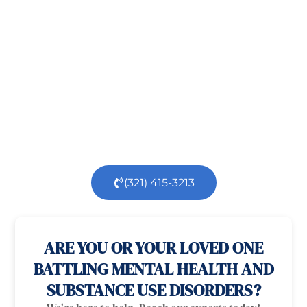
Taking the first step toward healing can be
challenging, but you’re not alone.
At
Orlando
Treatment Solutions
, we specialize in
comprehensive,
evidence-based
patient centered
care for individuals facing both
mental
health
and
substance use
challenges.
Our
dedicated team is here to support you every step
of the way.
(321) 415-3213
100% confidential
24/7 Help
ARE YOU OR YOUR LOVED ONE
BATTLING MENTAL HEALTH AND
SUBSTANCE USE DISORDERS?