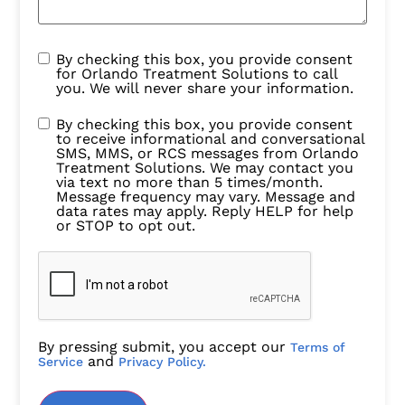
By checking this box, you provide consent
for Orlando Treatment Solutions to call
you. We will never share your information.
By checking this box, you provide consent
to receive informational and conversational
SMS, MMS, or RCS messages from Orlando
Treatment Solutions. We may contact you
via text no more than 5 times/month.
Message frequency may vary. Message and
data rates may apply. Reply HELP for help
or STOP to opt out.
By pressing submit, you accept our
Terms of
and
Service
Privacy Policy.