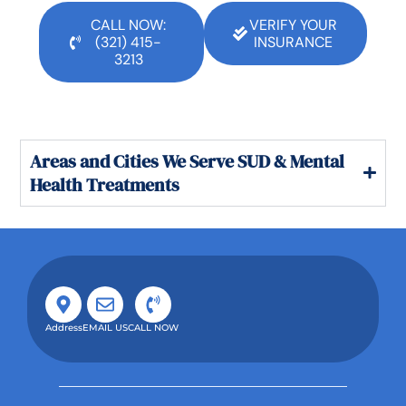
CALL NOW:
VERIFY YOUR
(321) 415-
INSURANCE
3213
Areas and Cities We Serve SUD & Mental
Health Treatments
Address
EMAIL US
CALL NOW