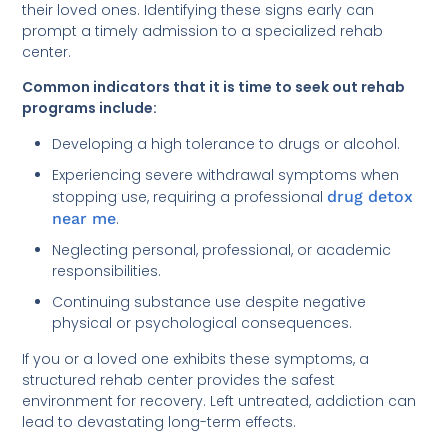
their loved ones. Identifying these signs early can
prompt a timely admission to a specialized rehab
center.
Common indicators that it is time to seek out rehab
programs include:
Developing a high tolerance to drugs or alcohol.
Experiencing severe withdrawal symptoms when
stopping use, requiring a professional
drug detox
near me
.
Neglecting personal, professional, or academic
responsibilities.
Continuing substance use despite negative
physical or psychological consequences.
If you or a loved one exhibits these symptoms, a
structured rehab center provides the safest
environment for recovery. Left untreated, addiction can
lead to devastating long-term effects.