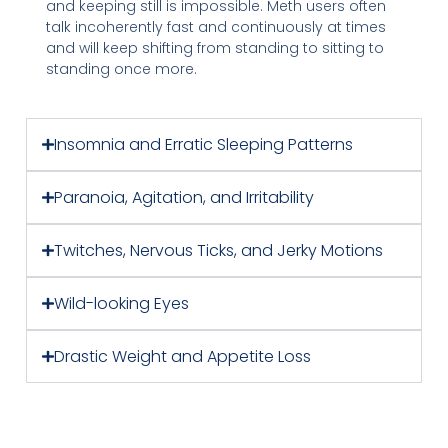
and keeping still is impossible. Meth users often
talk incoherently fast and continuously at times
and will keep shifting from standing to sitting to
standing once more.
Insomnia and Erratic Sleeping Patterns
Paranoia, Agitation, and Irritability
Twitches, Nervous Ticks, and Jerky Motions
Wild-looking Eyes
Drastic Weight and Appetite Loss