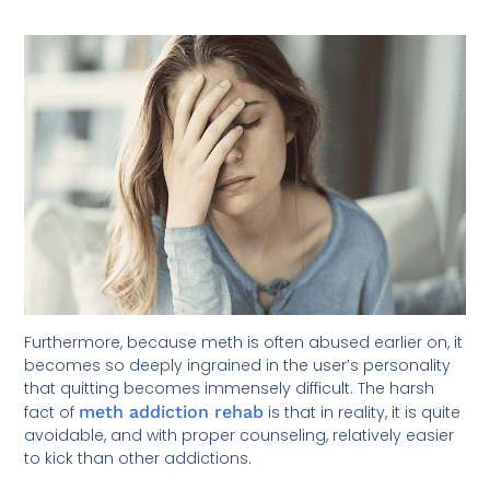
Furthermore, because meth is often abused earlier on, it
becomes so deeply ingrained in the user’s personality
that quitting becomes immensely difficult. The harsh
fact of
meth addiction rehab
is that in reality, it is quite
avoidable, and with proper counseling, relatively easier
to kick than other addictions.