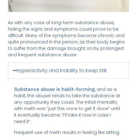
As with any case of long-term substance abuse,
hiding the signs and symptoms could prove to be
difficult. Many of the symptoms become chronic and
quite pronounced in the person, as their body begins
to suffer from the damage brought on by prolonged
and frequent substance abuse.
Hyperactivity and Inability to Keep Still
Substance abuse is habit-forming
, and as a
habit, the abuser tends to take the substance at
any opportunity they could. The initial mentality
with meth was “just this once to get it done” until
it eventually became “I’ll take it now in case I
need it”.
Frequent use of meth results in feeling like sitting