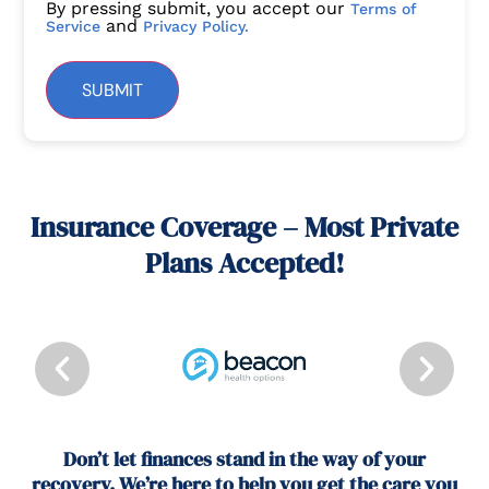
By pressing submit, you accept our
Terms of
and
Service
Privacy Policy.
SUBMIT
Insurance Coverage – Most Private
Plans Accepted!
Don’t let finances stand in the way of your
recovery. We’re here to help you get the care you