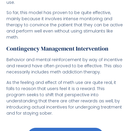
use.
So far, this model has proven to be quite effective,
mainly because it involves intense monitoring and
therapy to convince the patient that they can be active
and perform well even without using stimulants like
meth.
Contingency Management Intervention
Behavior and mental reinforcement by way of incentive
and reward have often proved to be effective. This also
necessarily includes meth addiction therapy.
As the feeling and effect of meth use are quite real, it
falls to reason that users feel it is a reward. This
program seeks to shift that perspective into
understanding that there are other rewards as well, by
introducing actual incentives for undergoing treatment
and for staying sober.