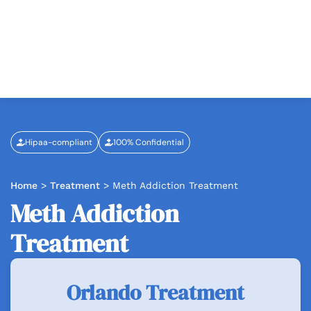
Hipaa-compliant
100% Confidential
Home
>
Treatment
>
Meth Addiction Treatment
Meth Addiction
Treatment
Orlando Treatment