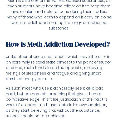
Meth is also one of the earliest abused substances, as
even students have become reliant on it to keep them
awake, alert, and able to focus during their studies.
Many of those who learn to depend on it early on do so
well into adulthood, making it a long-term abused
substance.
How is Meth Addiction Developed?
Unlike other abused substances which leave the user in
an extremely relaxed state almost to the point of stupor
or coma, meth tends to do the opposite, removing
feelings of sleepiness and fatigue and giving short
bursts of energy per use.
As such, most who use it don’t really see it as a bad
habit, but as more of something that gives them a
competitive edge. This false justification of the habit is
what often leads meth users into full-blown addiction,
as they start believing that without the substance,
success could not be achieved.