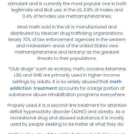
stimulant and is currently the most popular one in both
legitimate and illicit use. In the US, 0.8% of males and
0.4% of females use methamphetamines.
Most meth sold in the US is manufactured and
distributed by Mexican drug trafficking organizations.
Nearly 70% of law enforcement agencies in the western
and midwestern areas of the United States view
methamphetamine and fentanyl as the greatest
threats to their populations.
“Club drugs” such as ecstasy, meth, cocaine, ketamine,
LSD, and GHB are primarily used in higher-income
settings by adults. It is so widely abused that
meth
addiction treatment
accounts for a large portion of
substance abuse rehabilitation programs everywhere.
Properly used, it is a second-line treatment for attention
deficit hyperactivity disorder (ADHD) and obesity. As a
recreational drug and abused substance, it is mostly
used by people seeking to be better at what they do.