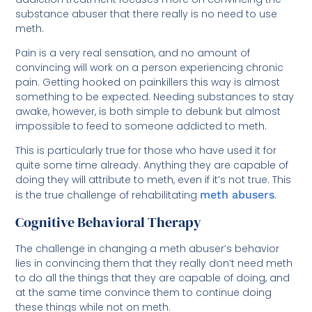
substance abuser that there really is no need to use
meth.
Pain is a very real sensation, and no amount of
convincing will work on a person experiencing chronic
pain. Getting hooked on painkillers this way is almost
something to be expected. Needing substances to stay
awake, however, is both simple to debunk but almost
impossible to feed to someone addicted to meth.
This is particularly true for those who have used it for
quite some time already. Anything they are capable of
doing they will attribute to meth, even if it’s not true. This
is the true challenge of rehabilitating
meth abusers
.
Cognitive Behavioral Therapy
The challenge in changing a meth abuser’s behavior
lies in convincing them that they really don’t need meth
to do all the things that they are capable of doing, and
at the same time convince them to continue doing
these things while not on meth.