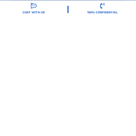
CHAT WITH US
100% CONFIDENTIAL
Orlando Treatment Solutions, located in Orlando,
FL, is a trusted leader in drug and alcohol rehab,
providing integrated care for substance use and co-
occurring mental health disorders.
Locations