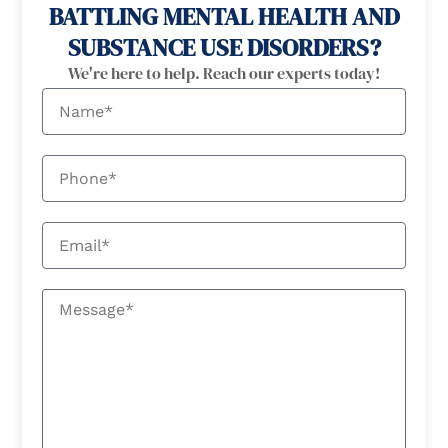
BATTLING MENTAL HEALTH AND
SUBSTANCE USE DISORDERS?
We're here to help. Reach our experts today!