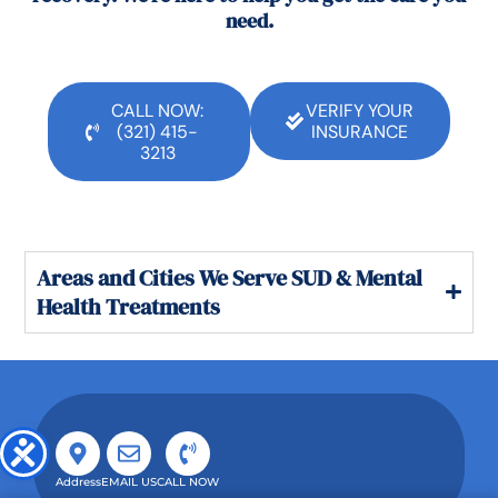
need.
CALL NOW:
VERIFY YOUR
(321) 415-
INSURANCE
3213
Areas and Cities We Serve SUD & Mental
Health Treatments
Address
EMAIL US
CALL NOW