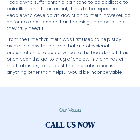
People who suffer chronic pain tend to be addicted to
painkillers, and to an extent, this is to be expected.
People who develop an addiction to meth, however, do
so for no other reason than the misguided belief that
they truly need it.
From the time that meth was first used to help stay
awake in class to the time that a professional
presentation is to be delivered to the board, meth has
often been the go-to drug of choice. In the minds of
meth abusers, to suggest that the substance is
anything other than helpful would be inconceivable.
Our Values
CALL US NOW