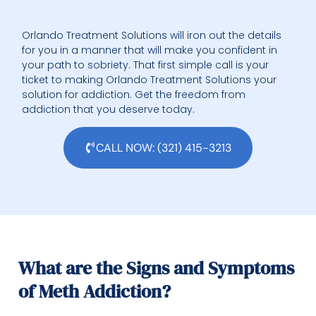
Orlando Treatment Solutions will iron out the details
for you in a manner that will make you confident in
your path to sobriety. That first simple call is your
ticket to making Orlando Treatment Solutions your
solution for addiction. Get the freedom from
addiction that you deserve today.
CALL NOW: (321) 415-3213
What are the Signs and Symptoms
of Meth Addiction?