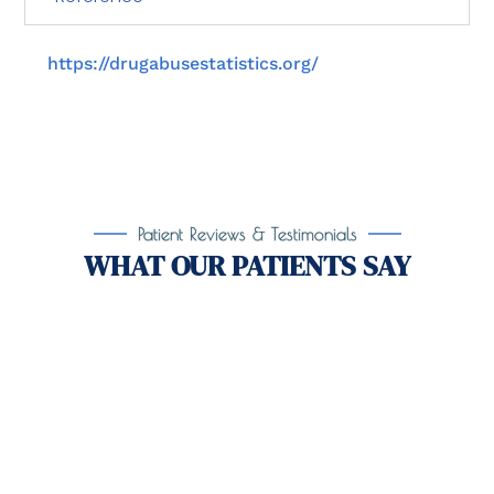
https://drugabusestatistics.org/
Patient Reviews & Testimonials
WHAT OUR PATIENTS SAY