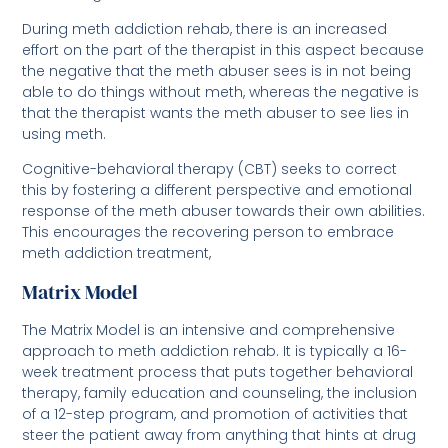
During meth addiction rehab, there is an increased
effort on the part of the therapist in this aspect because
the negative that the meth abuser sees is in not being
able to do things without meth, whereas the negative is
that the therapist wants the meth abuser to see lies in
using meth.
Cognitive-behavioral therapy (CBT) seeks to correct
this by fostering a different perspective and emotional
response of the meth abuser towards their own abilities.
This encourages the recovering person to embrace
meth addiction treatment,
Matrix Model
The Matrix Model is an intensive and comprehensive
approach to meth addiction rehab. It is typically a 16-
week treatment process that puts together behavioral
therapy, family education and counseling, the inclusion
of a 12-step program, and promotion of activities that
steer the patient away from anything that hints at drug