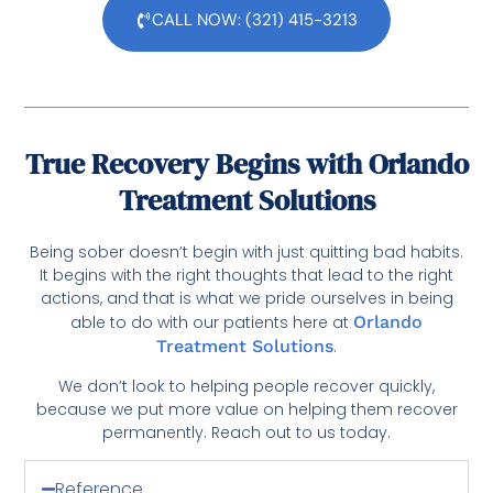
CALL NOW: (321) 415-3213
True Recovery Begins with Orlando
Treatment Solutions
Being sober doesn’t begin with just quitting bad habits.
It begins with the right thoughts that lead to the right
actions, and that is what we pride ourselves in being
able to do with our patients here at
Orlando
Treatment Solutions
.
We don’t look to helping people recover quickly,
because we put more value on helping them recover
permanently. Reach out to us today.
Reference