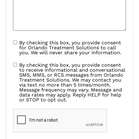
By checking this box, you provide consent
for Orlando Treatment Solutions to call
you. We will never share your information.
By checking this box, you provide consent
to receive informational and conversational
SMS, MMS, or RCS messages from Orlando
Treatment Solutions. We may contact you
via text no more than 5 times/month.
Message frequency may vary. Message and
data rates may apply. Reply HELP for help
or STOP to opt out.