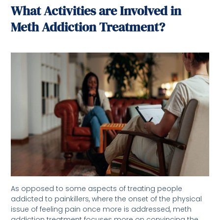
What Activities are Involved in
Meth Addiction Treatment?
As opposed to some aspects of treating people
addicted to painkillers, where the onset of the physical
issue of feeling pain once more is addressed, meth
addiction treatment focuses more on convincing the