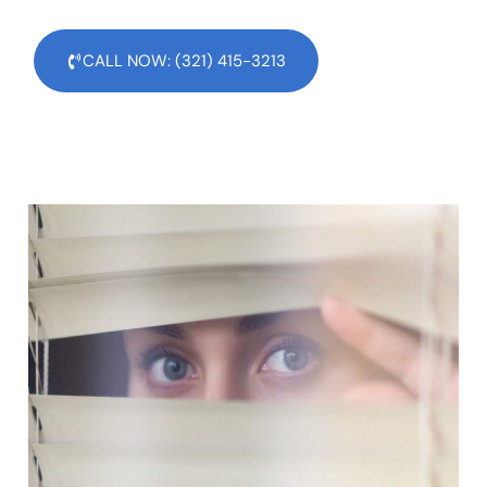
CALL NOW: (321) 415-3213