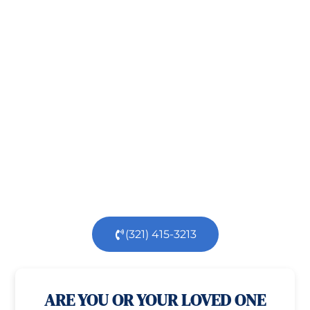
Take the First Step Toward
Recovery!
Taking the first step toward healing can be
challenging, but you’re not alone.
At
Orlando
Treatment Solutions
, we specialize in
comprehensive,
evidence-based
patient centered
care for individuals facing both
mental
health
and
substance use
challenges.
Our
dedicated team is here to support you every step
of the way.
(321) 415-3213
100% confidential
24/7 Help
ARE YOU OR YOUR LOVED ONE