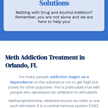
Solutions
Battling with Drug and Alcohol Addition?
Remember, you are not alone and we are
here to help you!
Meth Addiction Treatment in
Orlando, FL
For many people,
addiction began as a
dependence
on the substance not to get high, but
purely for other purposes. This is particularly true with
people who developed an addiction to stimulants.
Methamphetamine, otherwise known as meth, is one
such stimulant. It is a central nervous system (CNS)