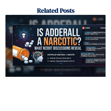
Related Posts