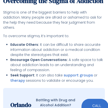
Overcoming the Stigma of Addiction
Stigma is one of the biggest barriers to help with
addiction. Many people are afraid or ashamed to ask for
the help they need because they fear judgment from
others.
To overcome stigma, it’s important to:
Educate Others:
It can be difficult to share accurate
information about addiction or a medical condition
despite the stereotypes that exist.
Encourage Open Conversations:
A safe space to talk
about addiction leads to an understanding and
feeling of compassion.
Seek Support:
It can also take
support groups
or
therapy
sessions to validate or encourage you.
Battling with Drug and
Orlando
Alcohol Addition?
CALL