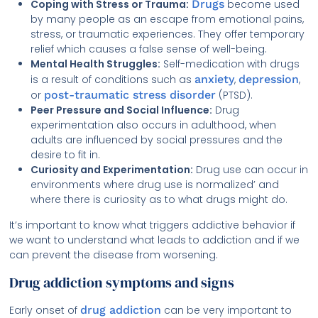
Coping with Stress or Trauma:
Drugs
become used
by many people as an escape from emotional pains,
stress, or traumatic experiences. They offer temporary
relief which causes a false sense of well-being.
Mental Health Struggles:
Self-medication with drugs
is a result of conditions such as
anxiety
,
depression
,
or
post-traumatic stress disorder
(PTSD).
Peer Pressure and Social Influence:
Drug
experimentation also occurs in adulthood, when
adults are influenced by social pressures and the
desire to fit in.
Curiosity and Experimentation:
Drug use can occur in
environments where drug use is normalized’ and
where there is curiosity as to what drugs might do.
It’s important to know what triggers addictive behavior if
we want to understand what leads to addiction and if we
can prevent the disease from worsening.
Drug addiction symptoms and signs
Early onset of
drug addiction
can be very important to