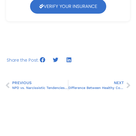
VERIFY YOUR INSURANCE
Share the Post:
PREVIOUS
NEXT
NPD vs. Narcissistic Tendencies: Key Differences
Difference Between Healthy Confidence and Narcissism