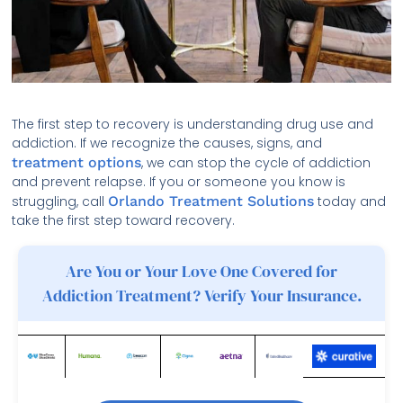
The first step to recovery is understanding drug use and
addiction. If we recognize the causes, signs, and
treatment options
, we can stop the cycle of addiction
and prevent relapse. If you or someone you know is
struggling, call
Orlando Treatment Solutions
today and
take the first step toward recovery.
Are You or Your Love One Covered for
Addiction Treatment? Verify Your Insurance.