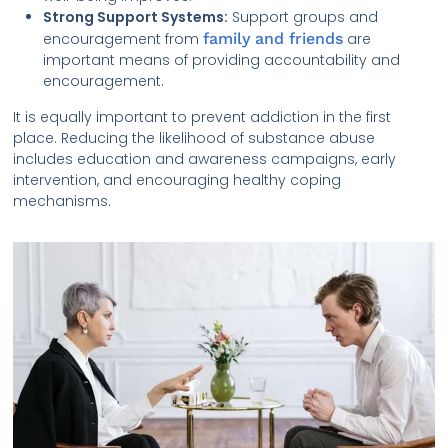
Strong Support Systems:
Support groups and
encouragement from
family and friends
are
important means of providing accountability and
encouragement.
It is equally important to prevent addiction in the first
place. Reducing the likelihood of substance abuse
includes education and awareness campaigns, early
intervention, and encouraging healthy coping
mechanisms.