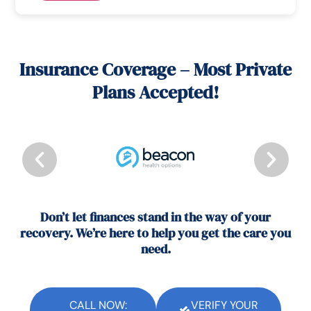
Insurance Coverage – Most Private
Plans Accepted!
Don’t let finances stand in the way of your
recovery. We’re here to help you get the care you
need.
CALL NOW:
VERIFY YOUR