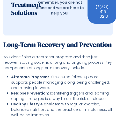
Remember, you are not
:
Treatment
(321)
alone and we are here to
Solutions
415-
help you!
3213
Long-Term Recovery and Prevention
You don’t finish a treatment program and then just
recover. Staying sober is a long and ongoing process. Key
components of long-term recovery include:
Aftercare Programs
: Structured follow-up care
supports people managing along, being challenged,
and moving forward.
Relapse Prevention:
Identifying triggers and learning
coping strategies is a way to cut the risk of relapse.
Healthy Lifestyle Choices:
With regular exercise,
balanced nutrition, and the practice of mindfulness, all
well-being improves.