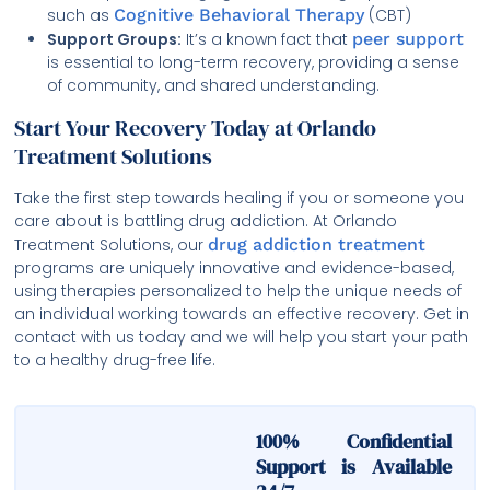
such as
Cognitive Behavioral Therapy
(CBT)
Support Groups:
It’s a known fact that
peer support
is essential to long-term recovery, providing a sense
of community, and shared understanding.
Start Your Recovery Today at Orlando
Treatment Solutions
Take the first step towards healing if you or someone you
care about is battling drug addiction. At Orlando
Treatment Solutions, our
drug addiction treatment
programs are uniquely innovative and evidence-based,
using therapies personalized to help the unique needs of
an individual working towards an effective recovery. Get in
contact with us today and we will help you start your path
to a healthy drug-free life.
100% Confidential
Support is Available