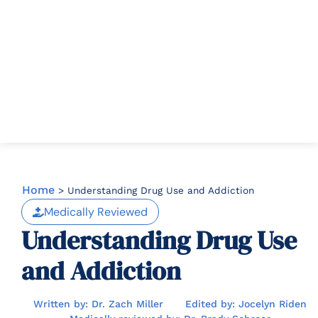
Home
>
Understanding Drug Use and Addiction
Medically Reviewed
Understanding Drug Use
and Addiction
Written by: Dr. Zach Miller
Edited by: Jocelyn Riden