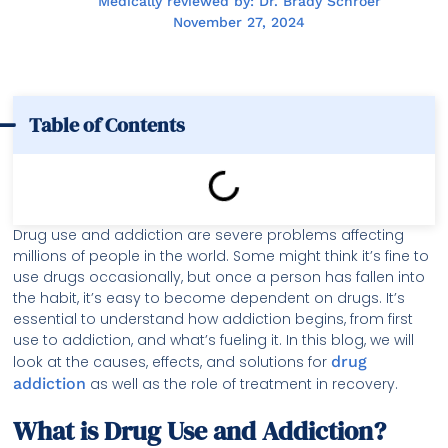
Medically reviewed by: Dr. Brady Schroer
November 27, 2024
Table of Contents
Drug use and addiction are severe problems affecting
millions of people in the world. Some might think it’s fine to
use drugs occasionally, but once a person has fallen into
the habit, it’s easy to become dependent on drugs. It’s
essential to understand how addiction begins, from first
use to addiction, and what’s fueling it. In this blog, we will
look at the causes, effects, and solutions for
drug
addiction
as well as the role of treatment in recovery.
What is Drug Use and Addiction?