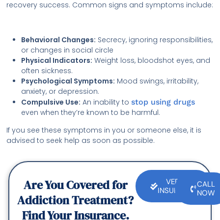
recovery success. Common signs and symptoms include:
Behavioral Changes:
Secrecy, ignoring responsibilities,
or changes in social circle
Physical Indicators:
Weight loss, bloodshot eyes, and
often sickness.
Psychological Symptoms:
Mood swings, irritability,
anxiety, or depression.
Compulsive Use:
An inability to
stop using drugs
even when they’re known to be harmful.
If you see these symptoms in you or someone else, it is
advised to seek help as soon as possible.
Are You Covered for
VERIFY
CALL
INSURANCE
NOW
Addiction Treatment?
Find Your Insurance.