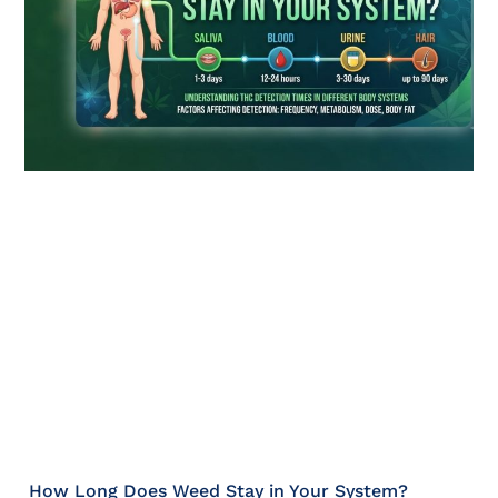
How Long Does Weed Stay in Your System?