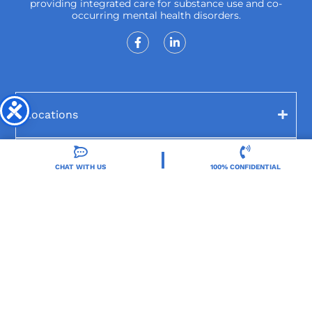
providing integrated care for substance use and co-
occurring mental health disorders.
Locations
Resources
CHAT WITH US
100% CONFIDENTIAL
Treatment Programs
Treatment Therapies