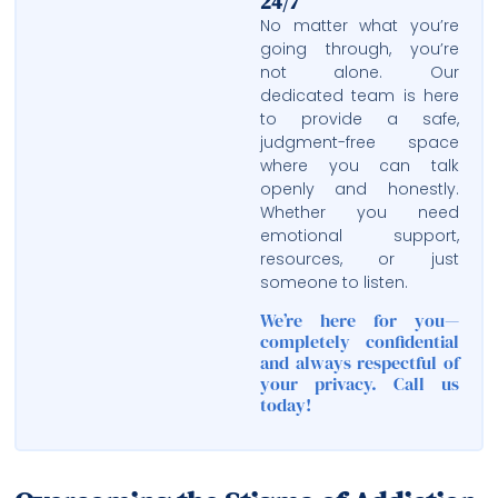
24/7
No matter what you’re
going through, you’re
not alone. Our
dedicated team is here
to provide a safe,
judgment-free space
where you can talk
openly and honestly.
Whether you need
emotional support,
resources, or just
someone to listen.
We’re here for you—
completely confidential
and always respectful of
your privacy. Call us
today!