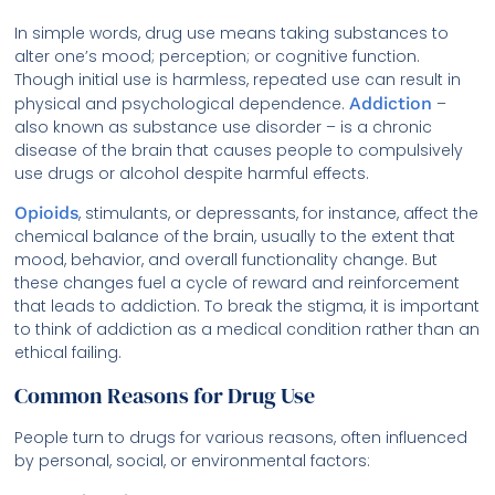
In simple words, drug use means taking substances to
alter one’s mood; perception; or cognitive function.
Though initial use is harmless, repeated use can result in
physical and psychological dependence.
Addiction
–
also known as substance use disorder – is a chronic
disease of the brain that causes people to compulsively
use drugs or alcohol despite harmful effects.
Opioids
, stimulants, or depressants, for instance, affect the
chemical balance of the brain, usually to the extent that
mood, behavior, and overall functionality change. But
these changes fuel a cycle of reward and reinforcement
that leads to addiction. To break the stigma, it is important
to think of addiction as a medical condition rather than an
ethical failing.
Common Reasons for Drug Use
People turn to drugs for various reasons, often influenced
by personal, social, or environmental factors: