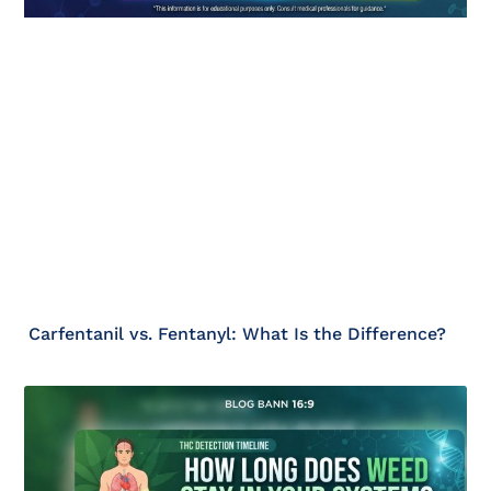
Carfentanil vs. Fentanyl: What Is the Difference?