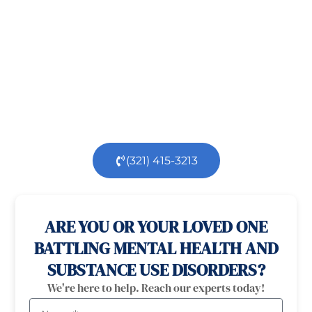
challenging, but you’re not alone.
At
Orlando
Treatment Solutions
, we specialize in
comprehensive,
evidence-based
patient centered
care for individuals facing both
mental
health
and
substance use
challenges.
Our
dedicated team is here to support you every step
of the way.
(321) 415-3213
100% confidential
24/7 Help
ARE YOU OR YOUR LOVED ONE
BATTLING MENTAL HEALTH AND
SUBSTANCE USE DISORDERS?
We're here to help. Reach our experts today!