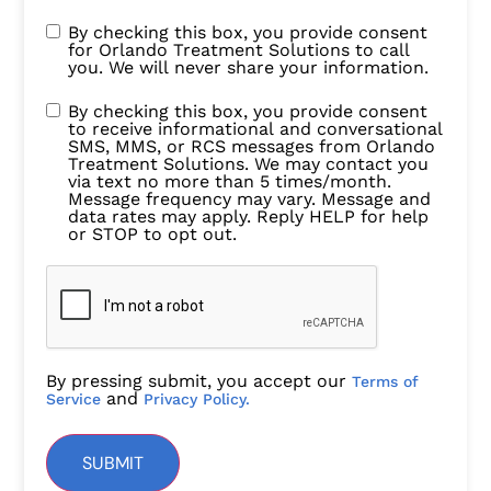
By checking this box, you provide consent
for Orlando Treatment Solutions to call
you. We will never share your information.
By checking this box, you provide consent
to receive informational and conversational
SMS, MMS, or RCS messages from Orlando
Treatment Solutions. We may contact you
via text no more than 5 times/month.
Message frequency may vary. Message and
data rates may apply. Reply HELP for help
or STOP to opt out.
By pressing submit, you accept our
Terms of
and
Service
Privacy Policy.
SUBMIT