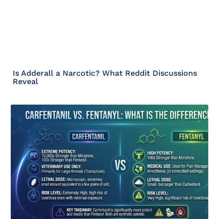
Is Adderall a Narcotic? What Reddit Discussions
Reveal