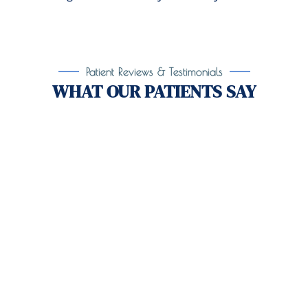
Patient Reviews & Testimonials
WHAT OUR PATIENTS SAY
Take the First Step Toward
Recovery!
Taking the first step toward healing can be