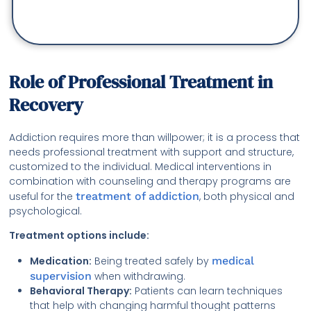
Role of Professional Treatment in
Recovery
Addiction requires more than willpower; it is a process that
needs professional treatment with support and structure,
customized to the individual. Medical interventions in
combination with counseling and therapy programs are
useful for the
treatment of addiction
, both physical and
psychological.
Treatment options include:
Medication:
Being treated safely by
medical
supervision
when withdrawing.
Behavioral Therapy:
Patients can learn techniques
that help with changing harmful thought patterns