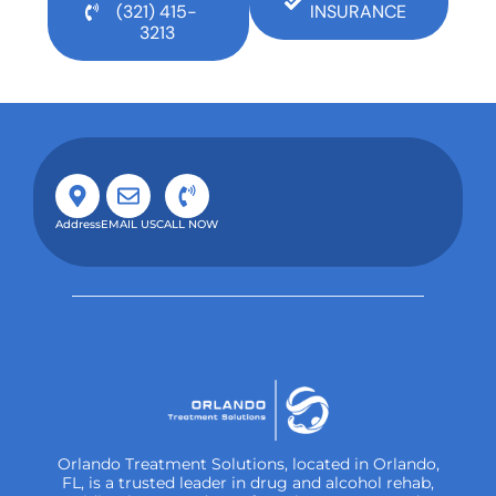
(321) 415-
INSURANCE
3213
Address
EMAIL US
CALL NOW
Orlando Treatment Solutions, located in Orlando,
FL, is a trusted leader in drug and alcohol rehab,